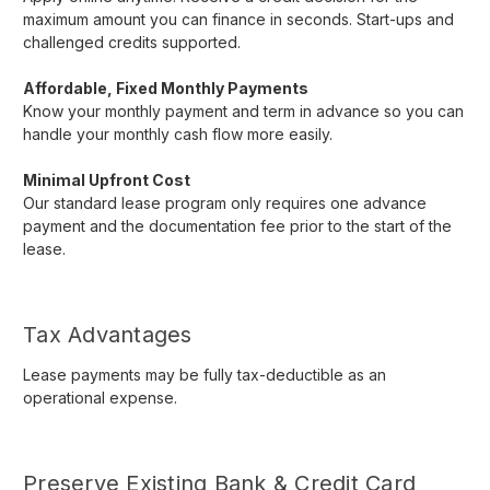
maximum amount you can finance in seconds. Start-ups and
challenged credits supported.
Affordable, Fixed Monthly Payments
Know your monthly payment and term in advance so you can
handle your monthly cash flow more easily.
Minimal Upfront Cost
Our standard lease program only requires one advance
payment and the documentation fee prior to the start of the
lease.
Tax Advantages
Lease payments may be fully tax-deductible as an
operational expense.
Preserve Existing Bank & Credit Card