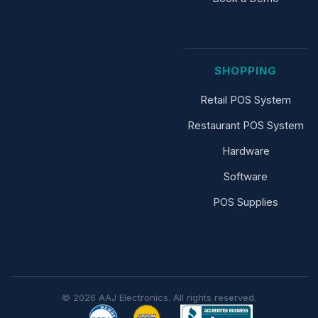
SHOPPING
Retail POS System
Restaurant POS System
Hardware
Software
POS Supplies
© 2026 AAJ Electronics. All rights reserved.