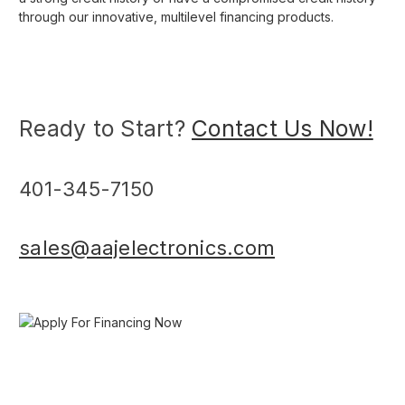
through our innovative, multilevel financing products.
Ready to Start?
Contact Us Now!
401-345-7150
sales@aajelectronics.com