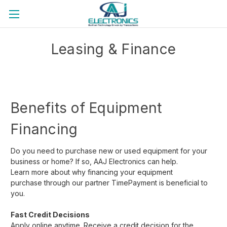
Back to the official website
Leasing & Finance
Benefits of Equipment
Financing
Do you need to purchase new or used equipment for your
business or home? If so, AAJ Electronics can help.
Learn more about why financing your equipment
purchase
through our partner TimePayment is beneficial to
you.
Fast Credit Decisions
Apply online anytime. Receive a credit decision for the