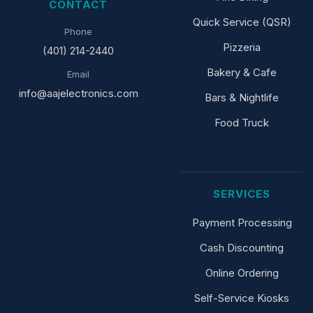
CONTACT
Quick Service (QSR)
Phone
Pizzeria
(401) 214-2440
Bakery & Cafe
Email
info@aajelectronics.com
Bars & Nightlife
Food Truck
SERVICES
Payment Processing
Cash Discounting
Online Ordering
Self-Service Kiosks