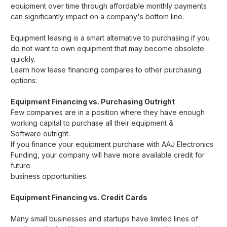
equipment over time through affordable monthly payments
can significantly impact on a company's bottom line.
Equipment leasing is a smart alternative to purchasing if you
do not want to own equipment that may become obsolete
quickly.
Learn how lease financing compares to other purchasing
options:
Equipment Financing vs. Purchasing Outright
Few companies are in a position where they have enough
working capital to purchase all their equipment &
Software
outright.
If you finance your equipment purchase with AAJ Electronics
Funding, your company will have more available credit for
future
business opportunities.
Equipment Financing vs. Credit Cards
Many small businesses and startups have limited lines of