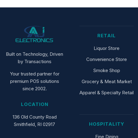
RETAIL
Liquor Store
Built on Technology, Driven
Convenience Store
by Transactions
Smoke Shop
Your trusted partner for
premium POS solutions
Grocery & Meat Market
since 2002.
Apparel & Specialty Retail
LOCATION
136 Old County Road
HOSPITALITY
Smithfield, RI 02917
Fine Dining