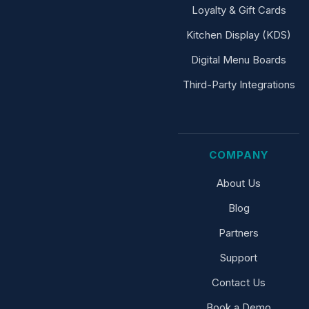
Loyalty & Gift Cards
Kitchen Display (KDS)
Digital Menu Boards
Third-Party Integrations
COMPANY
About Us
Blog
Partners
Support
Contact Us
Book a Demo