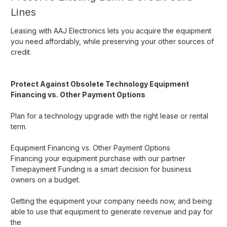
Lines
Leasing with AAJ Electronics lets you acquire the equipment
you need affordably, while preserving your other sources of
credit.
Protect Against Obsolete Technology
Equipment
Financing vs. Other Payment Options
Plan for a technology upgrade with the right lease or rental
term.
Equipment Financing vs. Other Payment Options
Financing your equipment purchase with our partner
Timepayment Funding is a smart decision for business
owners on a budget.
Getting the equipment your company needs now, and being
able to use that equipment to generate revenue and pay for
the