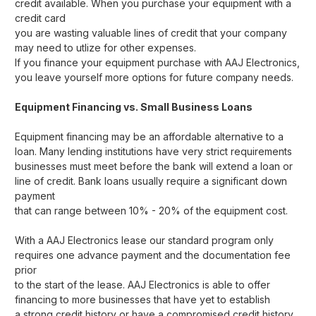
credit available. When you purchase your equipment with a
credit card
you are wasting valuable lines of credit that your company
may need to utlize for other expenses.
If you finance your equipment purchase with AAJ Electronics,
you leave yourself more options for future company needs.
Equipment Financing vs. Small Business Loans
Equipment financing may be an affordable alternative to a
loan. Many lending institutions have very strict requirements
businesses must meet before the bank will extend a loan or
line of credit. Bank loans usually require a significant down
payment
that can range between 10% - 20% of the equipment cost.
With a AAJ Electronics lease our standard program only
requires one advance payment and the documentation fee
prior
to the start of the lease. AAJ Electronics is able to offer
financing to more businesses that have yet to establish
a strong credit history or have a compromised credit history