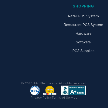
SHOPPING
Retail POS System
Restaurant POS System
Hardware
Software
POS Supplies
© 2026 AAJ Electronics. All rights reserved.
Privacy Policy
Terms of Service