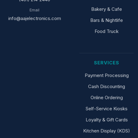
Bakery & Cafe
Email
info@aajelectronics.com
Bars & Nightlife
Food Truck
SERVICES
Payment Processing
Cash Discounting
Online Ordering
Self-Service Kiosks
Loyalty & Gift Cards
Kitchen Display (KDS)