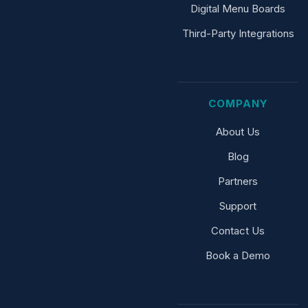
Digital Menu Boards
Third-Party Integrations
COMPANY
About Us
Blog
Partners
Support
Contact Us
Book a Demo