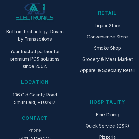
RETAIL
Liquor Store
Built on Technology, Driven
Convenience Store
by Transactions
Smoke Shop
Your trusted partner for
premium POS solutions
Grocery & Meat Market
since 2002.
Apparel & Specialty Retail
LOCATION
136 Old County Road
HOSPITALITY
Smithfield, RI 02917
Fine Dining
CONTACT
Quick Service (QSR)
Phone
Pizzeria
(401) 214-2440