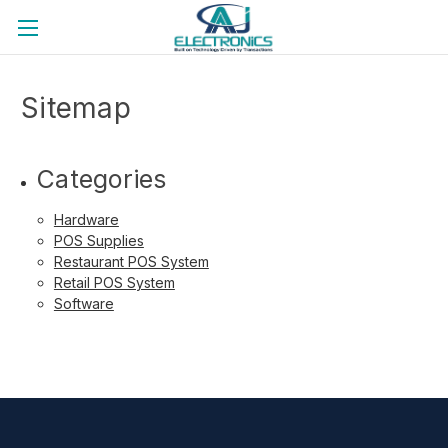
Back to the official website
Sitemap
Categories
Hardware
POS Supplies
Restaurant POS System
Retail POS System
Software